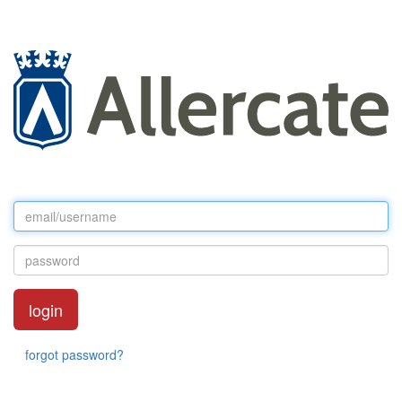
forgot password?